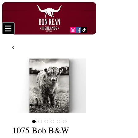
1075 Bob B&W