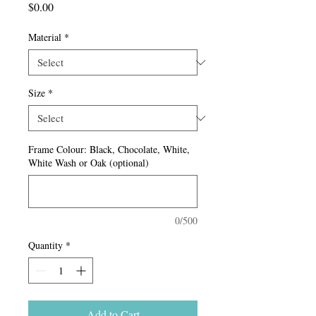
Price
$0.00
Material
*
Size
*
Frame Colour: Black, Chocolate, White,
White Wash or Oak (optional)
0/500
Quantity
*
Add to Cart