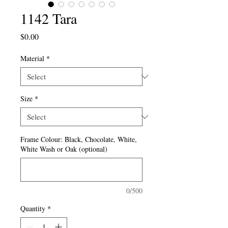
1142 Tara
Price
$0.00
Material
*
Size
*
Frame Colour: Black, Chocolate, White,
White Wash or Oak (optional)
0/500
Quantity
*