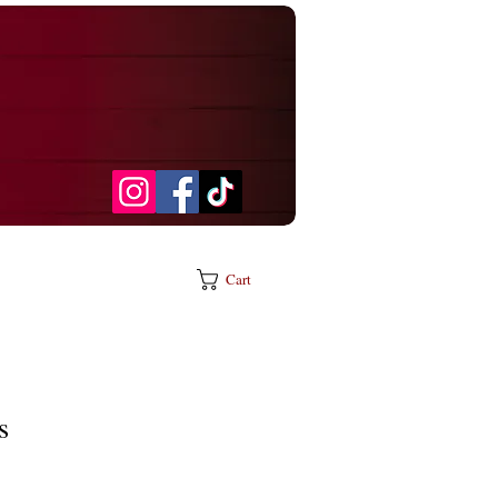
Cart
s