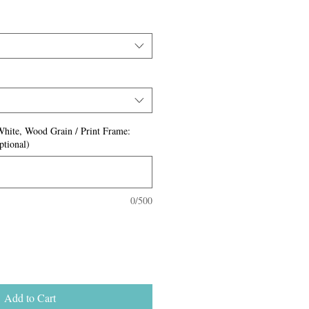
White, Wood Grain / Print Frame:
ptional)
0/500
Add to Cart