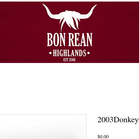
2003Donkey
Price
$0.00