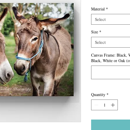
Material
*
Select
Size
*
Select
Canvas Frame: Black, 
Black, White or Oak (o
Quantity
*