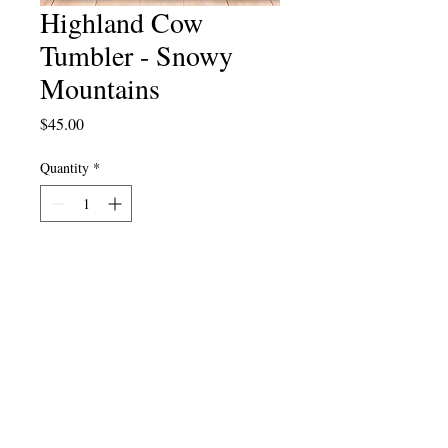
Highland Cow
Tumbler - Snowy
Mountains
Price
$45.00
Quantity
*
Add to Cart
Cart
FAQ
Stay Local
Eat Local
About Us
Contact Us