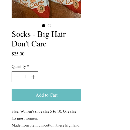
Socks - Big Hair
Don't Care
Price
$25.00
Quantity
*
Add to Cart
Size: Women's shoe size 5 to 10, One size
fits most women.
Made from premium cotton, these highland